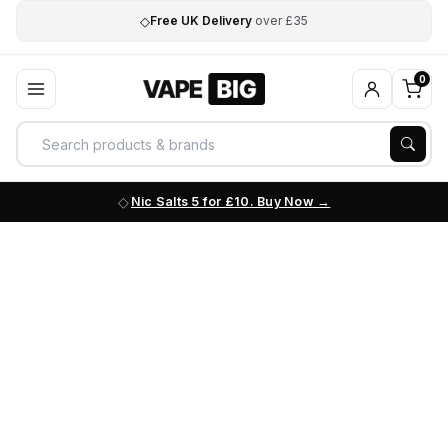
◇
Free UK Delivery
over £35
0
Nic Salts 5 for £10. Buy Now