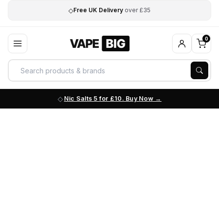
◇
Free UK Delivery
over £35
0
Nic Salts 5 for £10. Buy Now