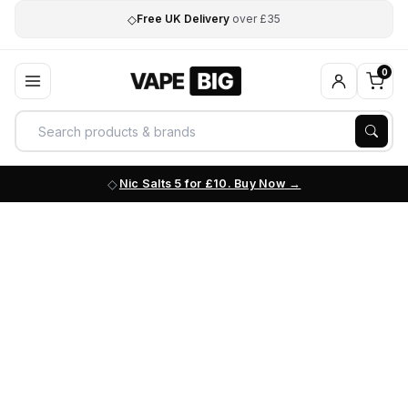
◇
Free UK Delivery
over £35
0
Nic Salts 5 for £10. Buy Now