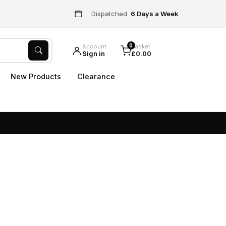
Dispatched
6 Days a Week
0
Account
Basket
Sign in
£0.00
New Products
Clearance