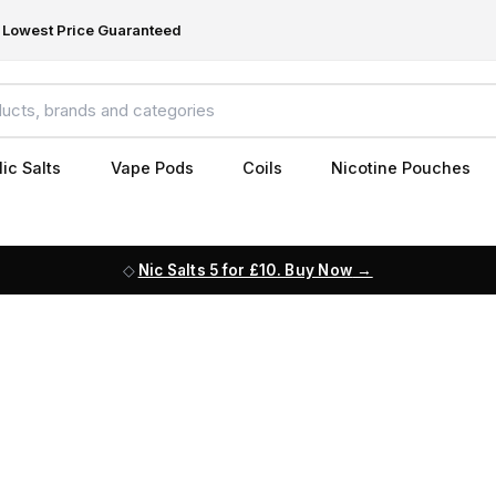
Lowest Price Guaranteed
ic Salts
Vape Pods
Coils
Nicotine Pouches
Nic Salts 5 for £10. Buy Now