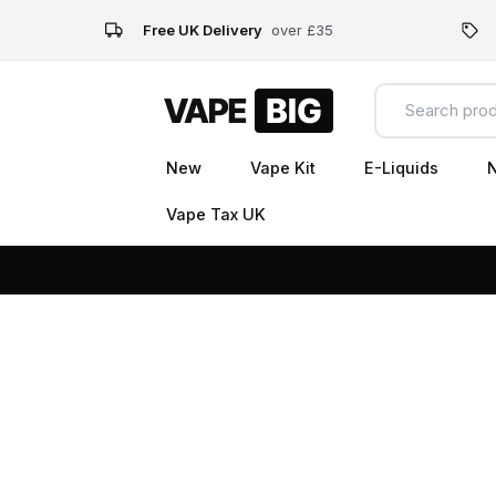
Free UK Delivery
over £35
New
Vape Kit
E-Liquids
N
Vape Tax UK