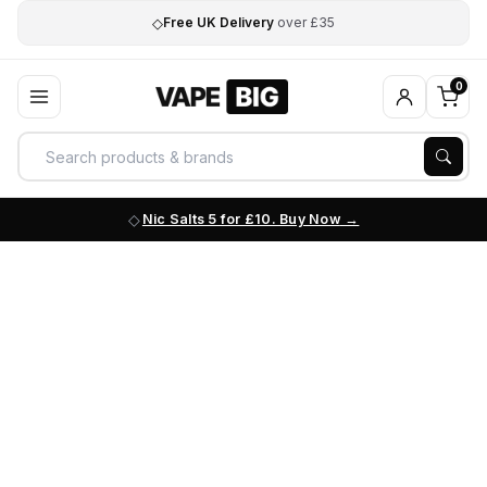
◇
Free UK Delivery
over £35
0
Nic Salts 5 for £10. Buy Now