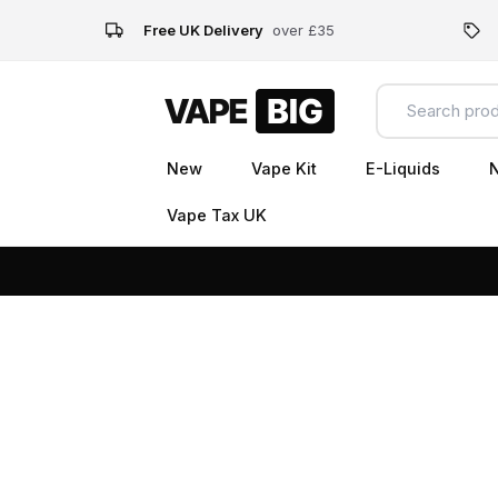
Free UK Delivery
over £35
New
Vape Kit
E-Liquids
N
Vape Tax UK