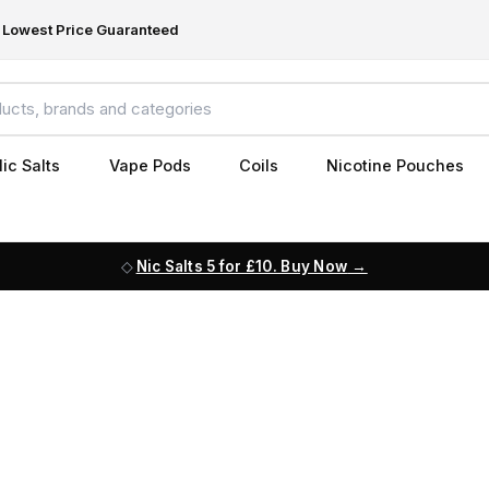
Lowest Price Guaranteed
ic Salts
Vape Pods
Coils
Nicotine Pouches
Nic Salts 5 for £10. Buy Now