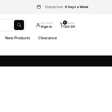
Dispatched
6 Days a Week
0
Account
Basket
Sign in
£0.00
New Products
Clearance