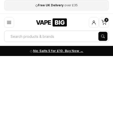
◇
Free UK Delivery
over £35
0
Nic Salts 5 for £10. Buy Now