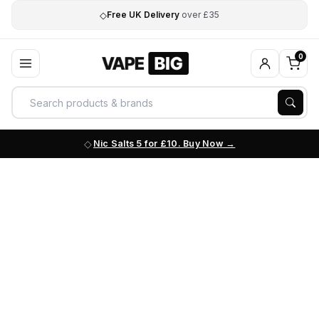
◇
Free UK Delivery
over £35
0
Nic Salts 5 for £10. Buy Now