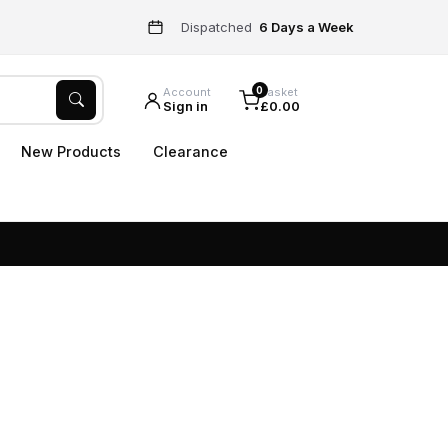
Dispatched
6 Days a Week
0
Account
Basket
Sign in
£0.00
New Products
Clearance