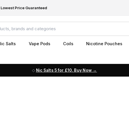
Lowest Price Guaranteed
ic Salts
Vape Pods
Coils
Nicotine Pouches
Nic Salts 5 for £10. Buy Now