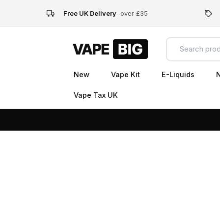
Free UK Delivery
over £35
New
Vape Kit
E-Liquids
N
Vape Tax UK