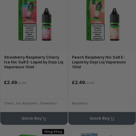
Strawberry Raspberry Cherry
Peach Raspberry Nic Salt E-
Ice Nic Salt E-Liquid by Dojo Liq
Liquid by Dojo Liq Vaporesso
Vaporesso 10ml
10ml
£2.49
£2.49
£2.99
£2.99
Cherry, Ice, Raspberry, Strawberry
Raspberry
Quick Buy
Quick Buy
10mg/20mg