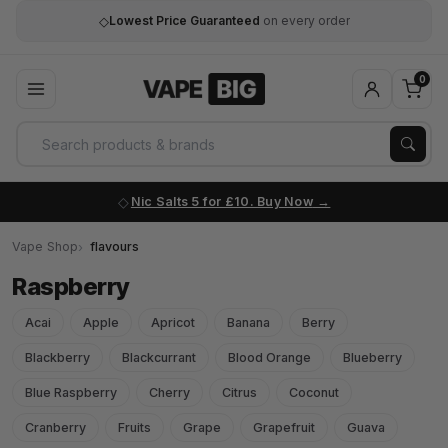
◇
Lowest Price Guaranteed
on every order
0
Nic Salts 5 for £10. Buy Now
Vape Shop
flavours
Raspberry
Acai
Apple
Apricot
Banana
Berry
Blackberry
Blackcurrant
Blood Orange
Blueberry
Blue Raspberry
Cherry
Citrus
Coconut
Cranberry
Fruits
Grape
Grapefruit
Guava