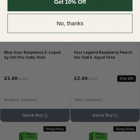
Get 10% Off
No, thanks
Blue Sour Raspberry E-Liquid
Elux Legend Raspberry Peach
by IVG Pro Salts 10ml
Nic Salt E-liquid 10ml
£2.49
£2.49
5 for £10
£2.99
£2.99
Blueberry, Raspberry
Peach, Raspberry
Quick Buy
Quick Buy
10mg/20mg
10mg/20mg