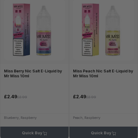
Miss Berry Nic Salt E-Liquid by
Miss Peach Nic Salt E-Liquid by
Mr Miss 10ml
Mr Miss 10ml
£2.49
£2.49
£2.99
£2.99
Blueberry, Raspberry
Peach, Raspberry
Quick Buy
Quick Buy