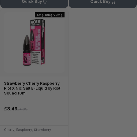
Quick Buy
Quick Buy
5mg/10mg/20mg
Strawberry Cherry Raspberry
Riot X Nic Salt E-Liquid by Riot
Squad 10ml
£3.49
£4.99
Cherry, Raspberry, Strawberry