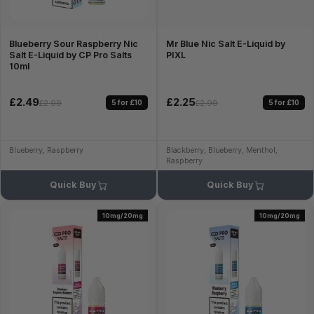
Blueberry Sour Raspberry Nic
Mr Blue Nic Salt E-Liquid by
Salt E-Liquid by CP Pro Salts
PIXL
10ml
£2.49
£2.25
5 for £10
5 for £10
£2.99
£2.99
Blueberry, Raspberry
Blackberry, Blueberry, Menthol,
Raspberry
Quick Buy
Quick Buy
10mg/20mg
10mg/20mg