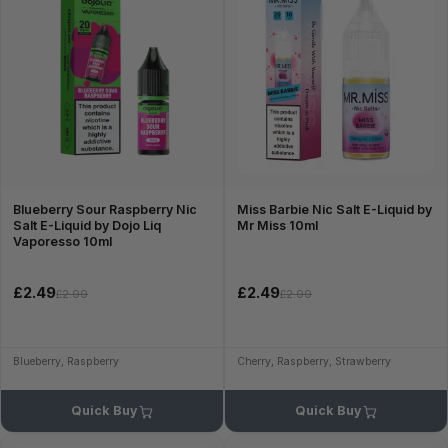
Blueberry Sour Raspberry Nic
Miss Barbie Nic Salt E-Liquid by
Salt E-Liquid by Dojo Liq
Mr Miss 10ml
Vaporesso 10ml
£2.49
£2.49
£2.99
£2.99
Blueberry, Raspberry
Cherry, Raspberry, Strawberry
Quick Buy
Quick Buy