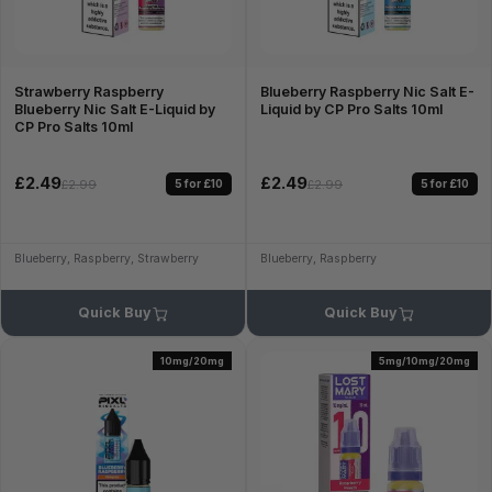
Strawberry Raspberry
Blueberry Raspberry Nic Salt E-
Blueberry Nic Salt E-Liquid by
Liquid by CP Pro Salts 10ml
CP Pro Salts 10ml
£2.49
£2.49
5 for £10
5 for £10
£2.99
£2.99
Blueberry, Raspberry, Strawberry
Blueberry, Raspberry
Quick Buy
Quick Buy
10mg/20mg
5mg/10mg/20mg