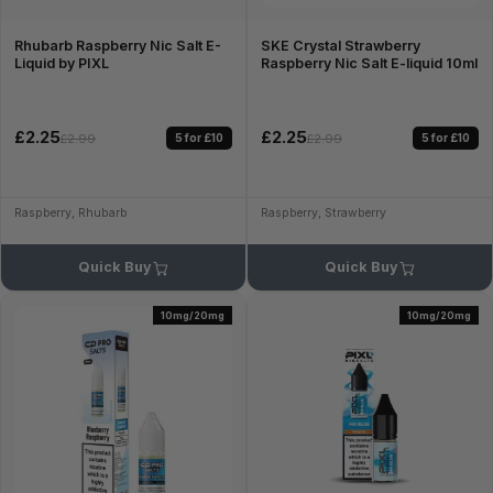
Rhubarb Raspberry Nic Salt E-
SKE Crystal Strawberry
Liquid by PIXL
Raspberry Nic Salt E-liquid 10ml
£2.25
£2.25
5 for £10
5 for £10
£2.99
£2.99
Raspberry, Rhubarb
Raspberry, Strawberry
Quick Buy
Quick Buy
10mg/20mg
10mg/20mg