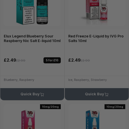
Elux Legend Blueberry Sour
Red Freeze E-Liquid by IVG Pro
Raspberry Nic Salt E-liquid 10ml
Salts 10ml
£2.49
£2.49
5 for £10
£2.99
£2.99
Blueberry, Raspberry
Ice, Raspberry, Strawberry
Quick Buy
Quick Buy
10mg/20mg
10mg/20mg