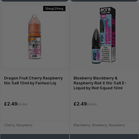
10mg/20mg
Dragon Fruit Cherry Raspberry
Blueberry Blackberry &
Nic Salt 10ml by Fantasi Liq
Raspberry Riot X Nic Salt E-
Liquid by Riot Squad 10ml
£2.49
£2.49
£2.99
£2.99
Cherry, Raspberry
Blackberry, Blueberry, Raspberry