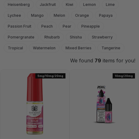
Heisenberg
Jackfruit
Kiwi
Lemon
Lime
Lychee
Mango
Melon
Orange
Papaya
Passion Fruit
Peach
Pear
Pineapple
Pomergranate
Rhubarb
Shisha
Strawberry
Tropical
Watermelon
Mixed Berries
Tangerine
We found
79
items for you!
5mg/10mg/20mg
10mg/20mg