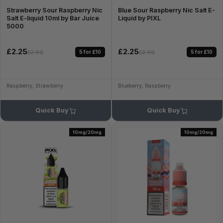
Strawberry Sour Raspberry Nic
Blue Sour Raspberry Nic Salt E-
Salt E-liquid 10ml by Bar Juice
Liquid by PIXL
5000
£2.25
£2.25
5 for £10
5 for £10
£2.99
£2.99
Raspberry, Strawberry
Blueberry, Raspberry
Quick Buy
Quick Buy
10mg/20mg
10mg/20mg