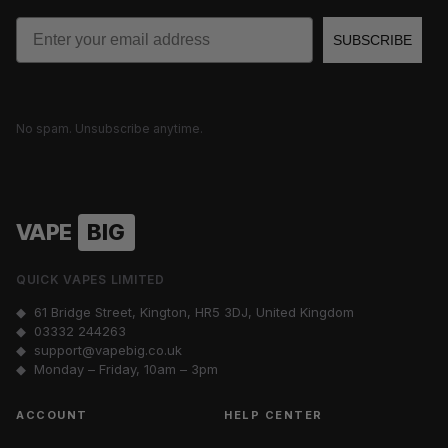
Email
SUBSCRIBE
No spam. Unsubscribe anytime.
VAPE
BIG
QUICK VAPES LIMITED
◆ 61 Bridge Street, Kington, HR5 3DJ, United Kingdom
◆
03332 244263
◆
support@vapebig.co.uk
◆ Monday – Friday, 10am – 3pm
ACCOUNT
HELP CENTER