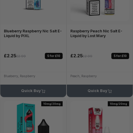
Blueberry Raspberry Nic Salt E-
Raspberry Peach Nic Salt E-
Liquid by PIXL
Liquid by Lost Mary
£2.25
£2.25
5 for £10
5 for £10
£2.99
£2.99
Blueberry, Raspberry
Peach, Raspberry
Quick Buy
Quick Buy
10mg/20mg
10mg/20mg