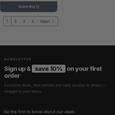
Quick Buy
1
2
3
4
Next
NEWSLETTER
Sign up &
save 10%
on your first
order
Exclusive deals, new arrivals and early access to drops —
straight to your inbox.
Be the first to know about our deals