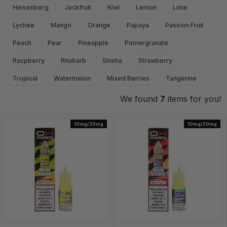
Heisenberg
Jackfruit
Kiwi
Lemon
Lime
Lychee
Mango
Orange
Papaya
Passion Fruit
Peach
Pear
Pineapple
Pomergranate
Raspberry
Rhubarb
Shisha
Strawberry
Tropical
Watermelon
Mixed Berries
Tangerine
We found
7
items for you!
10mg/20mg
10mg/20mg