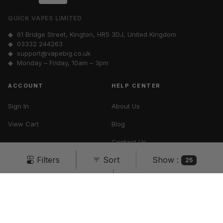
QUICK VAPES LIMITED
◆ 61 Bridge Street, Kington, HR5 3DJ, United Kingdom
◆
03332 244263
◆
support@vapebig.co.uk
◆ Monday – Friday, 10am – 3pm
ACCOUNT
HELP CENTER
Sign In
About Us
View Cart
Blog
Contact Us
Show :
Filters
Sort
Vape Tax UK
25
Cancel
Apply
Terms & Conditions
Privacy Policy
All rights reserved ·
Vape Big
© 2026
You must be 18 or over to purchase from this website.