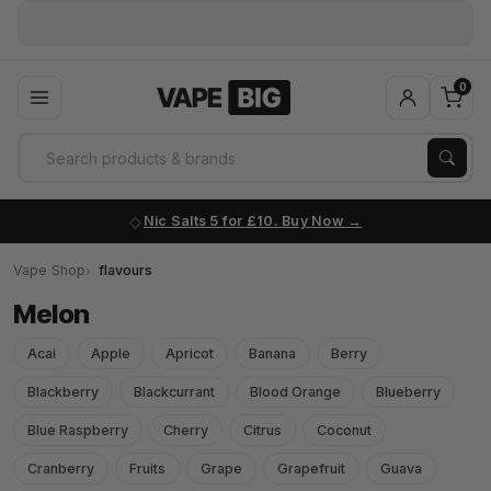
0
Nic Salts 5 for £10. Buy Now
Vape Shop
flavours
Melon
Acai
Apple
Apricot
Banana
Berry
Blackberry
Blackcurrant
Blood Orange
Blueberry
Blue Raspberry
Cherry
Citrus
Coconut
Cranberry
Fruits
Grape
Grapefruit
Guava