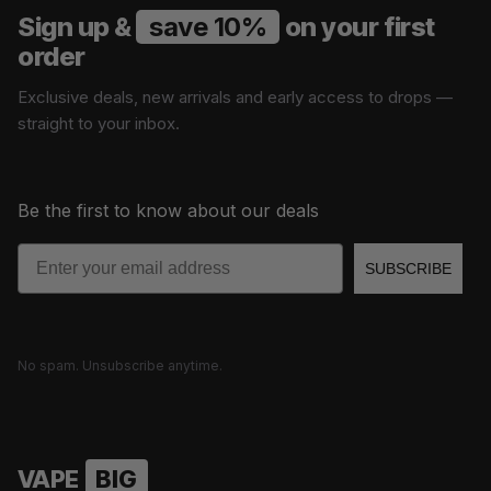
Sign up &
save 10%
on your first
order
Exclusive deals, new arrivals and early access to drops —
straight to your inbox.
Be the first to know about our deals
Email
SUBSCRIBE
No spam. Unsubscribe anytime.
VAPE
BIG