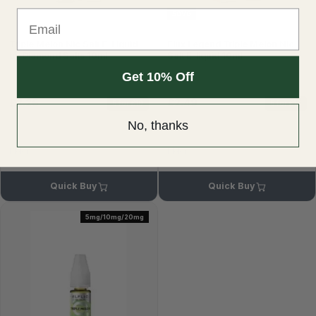
Email
50VG
Triple Melon Nic Salt E-Liquid
Elux Legend Triple Melon Nic
by Diamond Salts 10ml
Salt E-liquid 10ml
Get 10% Off
£2.25
£2.49
5 for £10
5 for £10
£2.99
£2.99
No, thanks
Melon
Melon
Quick Buy
Quick Buy
5mg/10mg/20mg