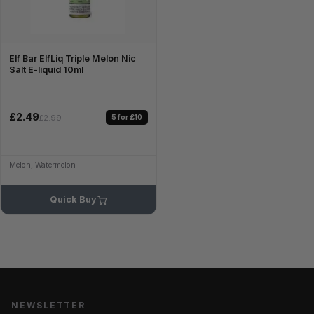
Elf Bar ElfLiq Triple Melon Nic
Salt E-liquid 10ml
£2.49
5 for £10
£2.99
Melon, Watermelon
Quick Buy
NEWSLETTER