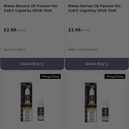
Melon Banana OX Passion Nic
Melon Berries OX Passion Nic
Salt E-Liquid by OXVA 10ml
Salt E-Liquid by OXVA 10ml
£2.49
£2.49
£3.99
£3.99
Banana, Melon
Melon, Mixed Berries
Quick Buy
Quick Buy
10mg/20mg
10mg/20mg