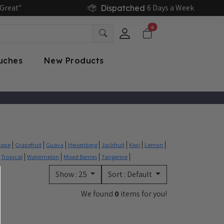
Great"
6 Days a Week
Dispatched
0
ouches
New Products
rape
Grapefruit
Guava
Heisenberg
Jackfruit
Kiwi
Lemon
Tropical
Watermelon
Mixed Berries
Tangerine
Show :
25
Sort :
Default
We found
0
items for you!