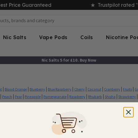
"
est Price Guaranteed
Trustpilot rated
Nic Salts
Vape Pods
Coils
Nicotine P
Nic Salts 5 for £10. Buy Now
nt
Blood Orange
Blueberry
Blue Raspberry
Cherry
Coconut
Cranberry
Fruits
G
Peach
Pear
Pineapple
Pomergranate
Raspberry
Rhubarb
Shisha
Strawberry