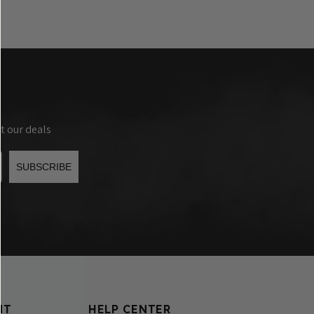
t our deals
SUBSCRIBE
NT
HELP CENTER