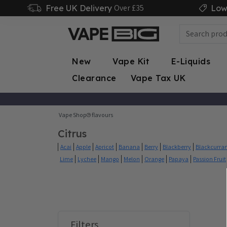
Over £35
Free UK Delivery
Low
New
Vape Kit
E-Liquids
Clearance
Vape Tax UK
Vape Shop
flavours
Citrus
Acai
Apple
Apricot
Banana
Berry
Blackberry
Blackcurra
Lime
Lychee
Mango
Melon
Orange
Papaya
Passion Fruit
Filters