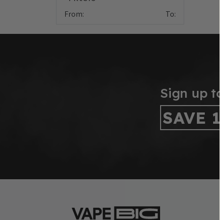
From:
To:
Sign up t
SAVE 