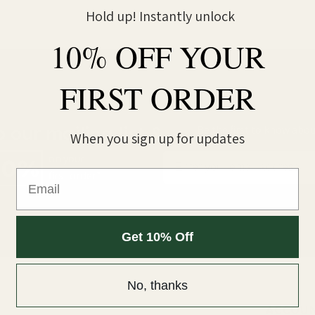
Hold up! Instantly unlock
10% OFF YOUR
FIRST ORDER
o our mailing list &
Be the first to know abou
When you sign up for updates
Email
on your
10%
Email
first order*
Get 10% Off
No, thanks
ACCOU