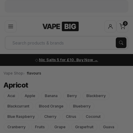
0
Nic Salts 5 for £10. Buy Now
Vape Shop
flavours
Apricot
Acai
Apple
Banana
Berry
Blackberry
Blackcurrant
Blood Orange
Blueberry
Blue Raspberry
Cherry
Citrus
Coconut
Cranberry
Fruits
Grape
Grapefruit
Guava