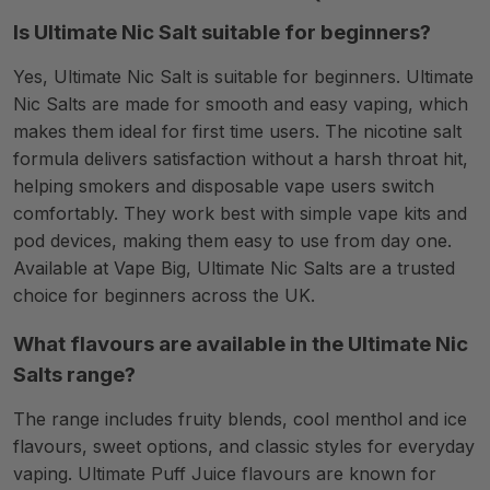
Is Ultimate Nic Salt suitable for beginners?
Yes, Ultimate Nic Salt is suitable for beginners. Ultimate
Nic Salts are made for smooth and easy vaping, which
makes them ideal for first time users. The nicotine salt
formula delivers satisfaction without a harsh throat hit,
helping smokers and disposable vape users switch
comfortably. They work best with simple vape kits and
pod devices, making them easy to use from day one.
Available at Vape Big, Ultimate Nic Salts are a trusted
choice for beginners across the UK.
What flavours are available in the Ultimate Nic
Salts range?
The range includes fruity blends, cool menthol and ice
flavours, sweet options, and classic styles for everyday
vaping. Ultimate Puff Juice flavours are known for