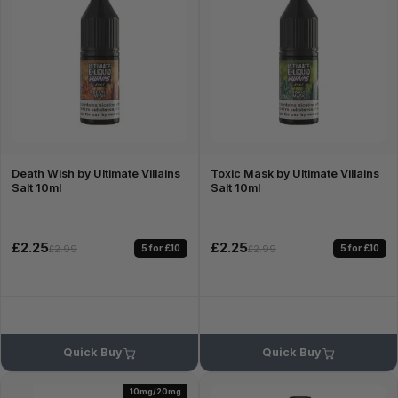
Death Wish by Ultimate Villains
Toxic Mask by Ultimate Villains
Salt 10ml
Salt 10ml
£2.25
£2.25
5 for £10
5 for £10
£2.99
£2.99
Quick Buy
Quick Buy
10mg/20mg