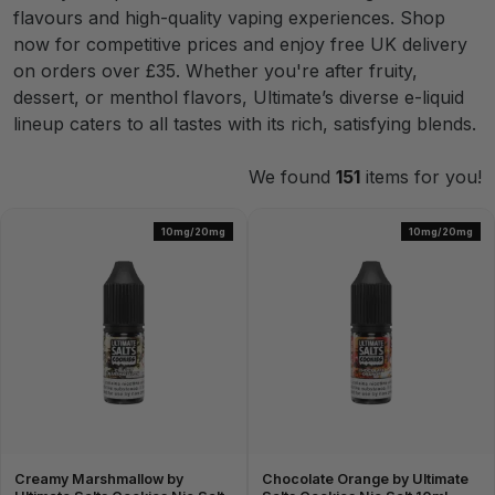
flavours and high-quality vaping experiences. Shop
now for competitive prices and enjoy free UK delivery
on orders over £35. Whether you're after fruity,
dessert, or menthol flavors, Ultimate’s diverse e-liquid
lineup caters to all tastes with its rich, satisfying blends.
We found
151
items for you!
10mg/20mg
10mg/20mg
Creamy Marshmallow by
Chocolate Orange by Ultimate