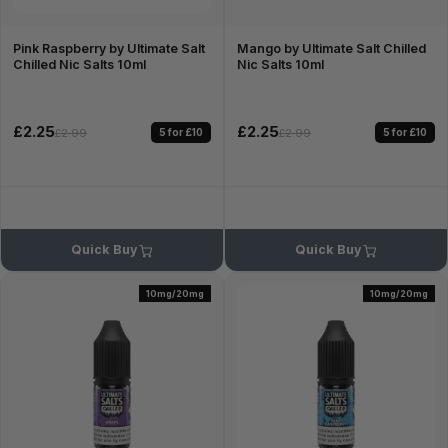
Pink Raspberry by Ultimate Salt
Mango by Ultimate Salt Chilled
Chilled Nic Salts 10ml
Nic Salts 10ml
£2.25
£2.25
5 for £10
5 for £10
£2.99
£2.99
Quick Buy
Quick Buy
10mg/20mg
10mg/20mg