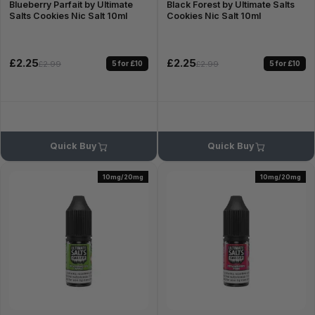
Blueberry Parfait by Ultimate
Black Forest by Ultimate Salts
Salts Cookies Nic Salt 10ml
Cookies Nic Salt 10ml
£2.25
£2.25
5 for £10
5 for £10
£2.99
£2.99
Quick Buy
Quick Buy
10mg/20mg
10mg/20mg