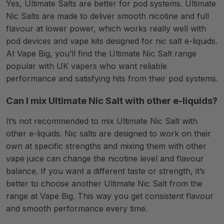
Yes, Ultimate Salts are better for pod systems. Ultimate
Nic Salts are made to deliver smooth nicotine and full
flavour at lower power, which works really well with
pod devices and vape kits designed for nic salt e-liquids.
At Vape Big, you’ll find the Ultimate Nic Salt range
popular with UK vapers who want reliable
performance and satisfying hits from their pod systems.
Can I mix Ultimate Nic Salt with other e-liquids?
It’s not recommended to mix Ultimate Nic Salt with
other e-liquids. Nic salts are designed to work on their
own at specific strengths and mixing them with other
vape juice can change the nicotine level and flavour
balance. If you want a different taste or strength, it’s
better to choose another Ultimate Nic Salt from the
range at Vape Big. This way you get consistent flavour
and smooth performance every time.