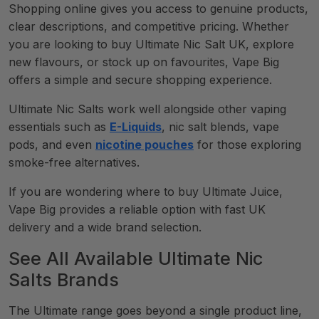
Shopping online gives you access to genuine products,
clear descriptions, and competitive pricing. Whether
you are looking to buy Ultimate Nic Salt UK, explore
new flavours, or stock up on favourites, Vape Big
offers a simple and secure shopping experience.
Ultimate Nic Salts work well alongside other vaping
essentials such as
E-Liquids
, nic salt blends, vape
pods, and even
nicotine pouches
for those exploring
smoke-free alternatives.
If you are wondering where to buy Ultimate Juice,
Vape Big provides a reliable option with fast UK
delivery and a wide brand selection.
See All Available Ultimate Nic
Salts Brands
The Ultimate range goes beyond a single product line,