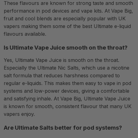
These flavours are known for strong taste and smooth
performance in pod devices and vape kits. At Vape Big,
fruit and cool blends are especially popular with UK
vapers making them some of the best Ultimate e-liquid
flavours available.
Is Ultimate Vape Juice smooth on the throat?
Yes, Ultimate Vape Juice is smooth on the throat.
Especially the Ultimate Nic Salts, which use a nicotine
salt formula that reduces harshness compared to
regular e-liquids. This makes them easy to vape in pod
systems and low-power devices, giving a comfortable
and satisfying inhale. At Vape Big, Ultimate Vape Juice
is known for smooth, consistent flavour that many UK
vapers enjoy.
Are Ultimate Salts better for pod systems?