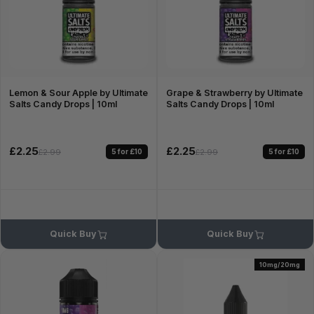
Lemon & Sour Apple by Ultimate
Grape & Strawberry by Ultimate
Salts Candy Drops | 10ml
Salts Candy Drops | 10ml
£2.25
£2.25
5 for £10
5 for £10
£2.99
£2.99
Quick Buy
Quick Buy
10mg/20mg