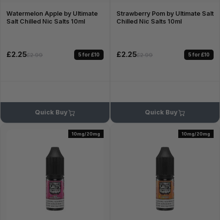
Watermelon Apple by Ultimate
Strawberry Pom by Ultimate Salt
Salt Chilled Nic Salts 10ml
Chilled Nic Salts 10ml
£2.25
£2.25
5 for £10
5 for £10
£2.99
£2.99
Quick Buy
Quick Buy
10mg/20mg
10mg/20mg