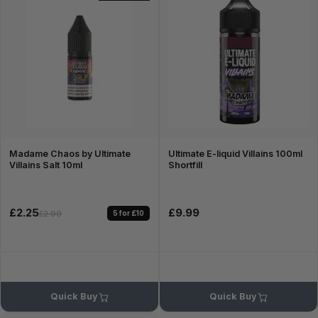
Madame Chaos by Ultimate
Ultimate E-liquid Villains 100ml
Villains Salt 10ml
Shortfill
£2.25
£9.99
5 for £10
£2.99
Quick Buy
Quick Buy