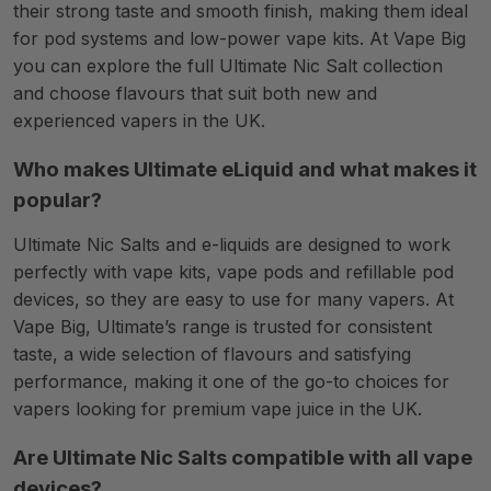
their strong taste and smooth finish, making them ideal
for pod systems and low-power vape kits. At Vape Big
you can explore the full Ultimate Nic Salt collection
and choose flavours that suit both new and
experienced vapers in the UK.
Who makes Ultimate eLiquid and what makes it
popular?
Ultimate Nic Salts and e-liquids are designed to work
perfectly with vape kits, vape pods and refillable pod
devices, so they are easy to use for many vapers. At
Vape Big, Ultimate’s range is trusted for consistent
taste, a wide selection of flavours and satisfying
performance, making it one of the go-to choices for
vapers looking for premium vape juice in the UK.
Are Ultimate Nic Salts compatible with all vape
devices?