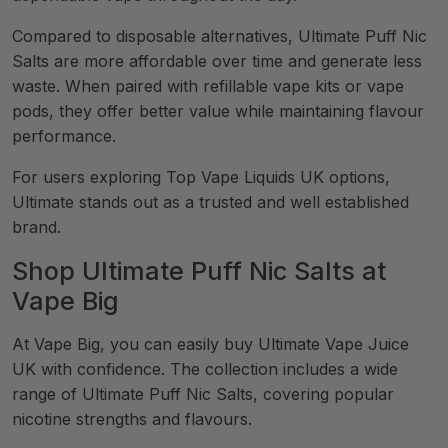
Compared to disposable alternatives, Ultimate Puff Nic
Salts are more affordable over time and generate less
waste. When paired with refillable vape kits or vape
pods, they offer better value while maintaining flavour
performance.
For users exploring Top Vape Liquids UK options,
Ultimate stands out as a trusted and well established
brand.
Shop Ultimate Puff Nic Salts at
Vape Big
At Vape Big, you can easily buy Ultimate Vape Juice
UK with confidence. The collection includes a wide
range of Ultimate Puff Nic Salts, covering popular
nicotine strengths and flavours.