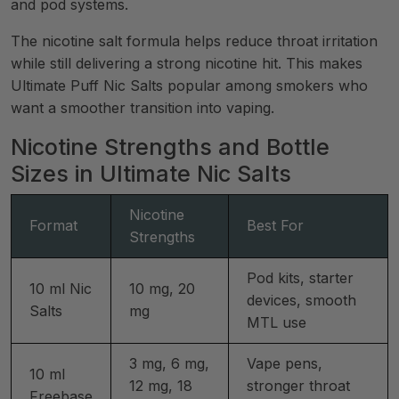
and pod systems.
The nicotine salt formula helps reduce throat irritation
while still delivering a strong nicotine hit. This makes
Ultimate Puff Nic Salts popular among smokers who
want a smoother transition into vaping.
Nicotine Strengths and Bottle
Sizes in Ultimate Nic Salts
Nicotine
Format
Best For
Strengths
Pod kits, starter
10 ml Nic
10 mg, 20
devices, smooth
Salts
mg
MTL use
3 mg, 6 mg,
Vape pens,
10 ml
12 mg, 18
stronger throat
Freebase