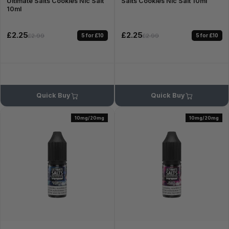
Ultimate Salts Cookies Nic Salt
Salts Cookies Nic Salt 10ml
10ml
£2.25
£2.25
5 for £10
5 for £10
£2.99
£2.99
Quick Buy
Quick Buy
10mg/20mg
10mg/20mg