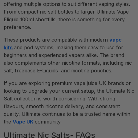
offering multiple options to suit different vaping styles.
From compact nic salt bottles to larger Ultimate Vape
Eliquid 100ml shortfills, there is something for every
preference.
These products are compatible with modern
vape
kits
and pod systems, making them easy to use for
beginners and experienced vapers alike. The brand
also complements other nicotine formats, including nic
salt, freebase E-Liquids and nicotine pouches.
If you are exploring premium vape juice UK brands or
looking to upgrade your current setup, the Ultimate Nic
Salt collection is worth considering. With strong
flavours, smooth nicotine delivery, and consistent
quality, Ultimate continues to be a trusted name within
the
Vape UK
community.
Ultimate Nic Salts- FAQs