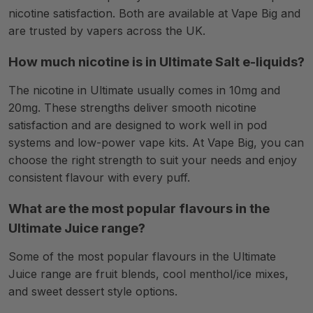
nicotine satisfaction. Both are available at Vape Big and
are trusted by vapers across the UK.
How much nicotine is in Ultimate Salt e-liquids?
The nicotine in Ultimate usually comes in 10mg and
20mg. These strengths deliver smooth nicotine
satisfaction and are designed to work well in pod
systems and low-power vape kits. At Vape Big, you can
choose the right strength to suit your needs and enjoy
consistent flavour with every puff.
What are the most popular flavours in the
Ultimate Juice range?
Some of the most popular flavours in the Ultimate
Juice range are fruit blends, cool menthol/ice mixes,
and sweet dessert style options.