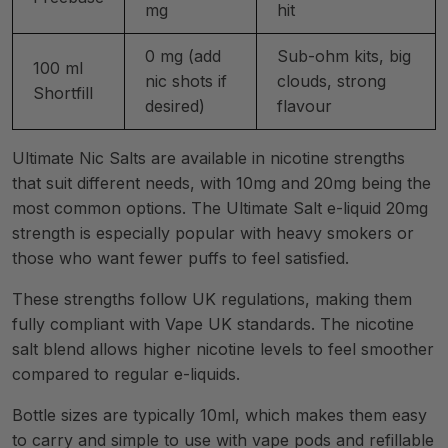
mg
hit
0 mg (add
Sub-ohm kits, big
100 ml
nic shots if
clouds, strong
Shortfill
desired)
flavour
Ultimate Nic Salts are available in nicotine strengths
that suit different needs, with 10mg and 20mg being the
most common options. The Ultimate Salt e-liquid 20mg
strength is especially popular with heavy smokers or
those who want fewer puffs to feel satisfied.
These strengths follow UK regulations, making them
fully compliant with Vape UK standards. The nicotine
salt blend allows higher nicotine levels to feel smoother
compared to regular e-liquids.
Bottle sizes are typically 10ml, which makes them easy
to carry and simple to use with vape pods and refillable