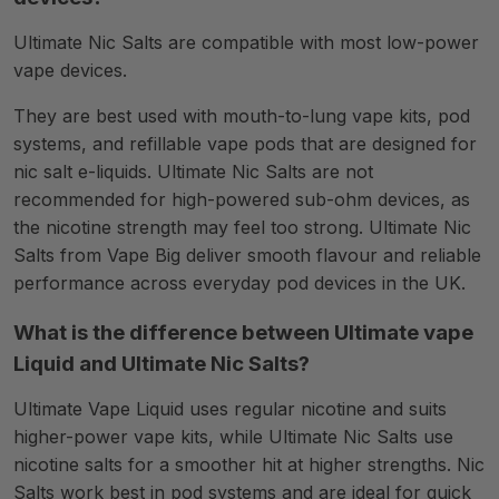
Ultimate Nic Salts are compatible with most low-power
vape devices.
They are best used with mouth-to-lung vape kits, pod
systems, and refillable vape pods that are designed for
nic salt e-liquids. Ultimate Nic Salts are not
recommended for high-powered sub-ohm devices, as
the nicotine strength may feel too strong. Ultimate Nic
Salts from Vape Big deliver smooth flavour and reliable
performance across everyday pod devices in the UK.
What is the difference between Ultimate vape
Liquid and Ultimate Nic Salts?
Ultimate Vape Liquid uses regular nicotine and suits
higher-power vape kits, while Ultimate Nic Salts use
nicotine salts for a smoother hit at higher strengths. Nic
Salts work best in pod systems and are ideal for quick