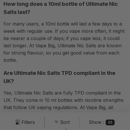
How long does a 10ml bottle of Ultimate Nic
Salts last?
For many users, a 10ml bottle will last a few days to a
week with regular use. If you vape more often, it might
be nearer a couple of days; if you vape less, it could
last longer. At Vape Big, Ultimate Nic Salts are known
for strong flavour, so you get good value from each
bottle.
Are Ultimate Nic Salts TPD compliant in the
UK?
Yes, Ultimate Nic Salts are fully TPD compliant in the
UK. They come in 10 ml bottles with nicotine strengths
that follow UK vaping regulations. At Vape Big, all
Ultimate Nic Salt products meet legal standards, so you
can buy and use them with confidence across the UK.
Show :
Filters
Sort
25