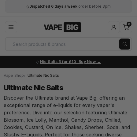
◇
Dispatched 6 days a week
order before 3pm
0
Nic Salts 5 for £10. Buy Now
Vape Shop
Ultimate Nic Salts
Ultimate Nic Salts
Discover the Ultimate brand at Vape Big, offering an
exceptional range of e-liquids for every vaper's
preference. Dive into our selection featuring Ultimate
Blossom, Ice Lolly, Menthol, Candy Drops, Chilled,
Cookies, Custard, On Ice, Shakes, Sherbet, Soda, and
Slushy E-Liquids. Perfect for those seeking diverse