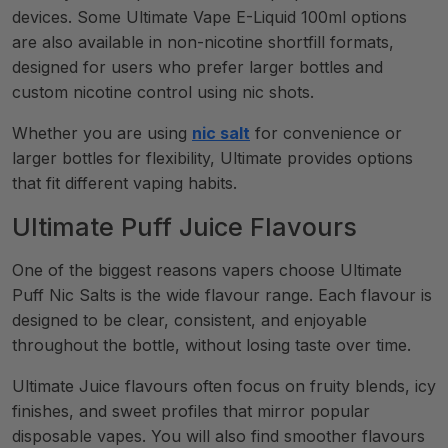
devices. Some Ultimate Vape E-Liquid 100ml options
are also available in non-nicotine shortfill formats,
designed for users who prefer larger bottles and
custom nicotine control using nic shots.
Whether you are using
nic salt
for convenience or
larger bottles for flexibility, Ultimate provides options
that fit different vaping habits.
Ultimate Puff Juice Flavours
One of the biggest reasons vapers choose Ultimate
Puff Nic Salts is the wide flavour range. Each flavour is
designed to be clear, consistent, and enjoyable
throughout the bottle, without losing taste over time.
Ultimate Juice flavours often focus on fruity blends, icy
finishes, and sweet profiles that mirror popular
disposable vapes. You will also find smoother flavours