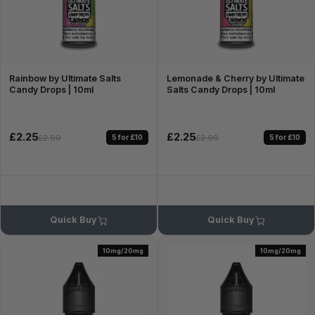
Rainbow by Ultimate Salts
Lemonade & Cherry by Ultimate
Candy Drops | 10ml
Salts Candy Drops | 10ml
£2.25
£2.25
5 for £10
5 for £10
£2.99
£2.99
Quick Buy
Quick Buy
10mg/20mg
10mg/20mg