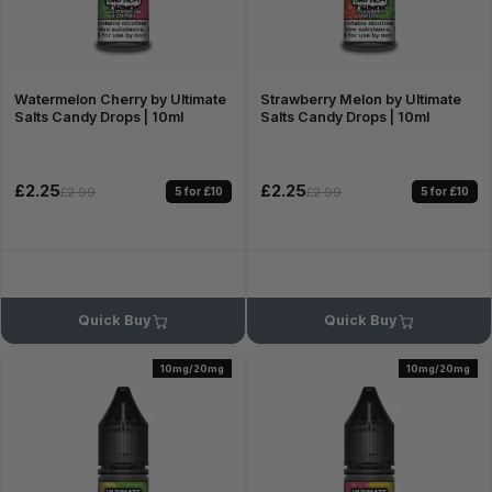
Watermelon Cherry by Ultimate
Strawberry Melon by Ultimate
Salts Candy Drops | 10ml
Salts Candy Drops | 10ml
£2.25
£2.25
5 for £10
5 for £10
£2.99
£2.99
Quick Buy
Quick Buy
10mg/20mg
10mg/20mg