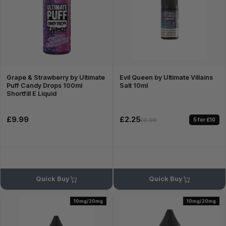
Grape & Strawberry by Ultimate
Evil Queen by Ultimate Villains
Puff Candy Drops 100ml
Salt 10ml
Shortfill E Liquid
£9.99
£2.25
5 for £10
£2.99
Quick Buy
Quick Buy
10mg/20mg
10mg/20mg