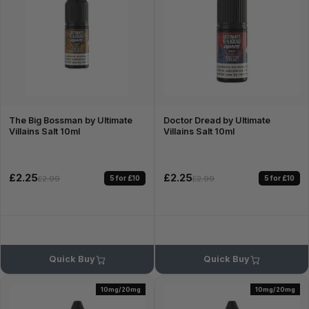
The Big Bossman by Ultimate
Doctor Dread by Ultimate
Villains Salt 10ml
Villains Salt 10ml
£2.25
£2.25
5 for £10
5 for £10
£2.99
£2.99
Quick Buy
Quick Buy
10mg/20mg
10mg/20mg