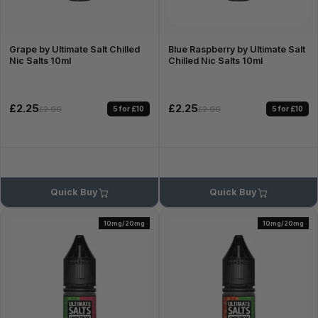
Grape by Ultimate Salt Chilled
Blue Raspberry by Ultimate Salt
Nic Salts 10ml
Chilled Nic Salts 10ml
£2.25
£2.25
5 for £10
5 for £10
£2.99
£2.99
Quick Buy
Quick Buy
10mg/20mg
10mg/20mg