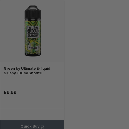
Green by Ultimate E-liquid
Slushy 100ml Shortfill
£9.99
Quick Buy