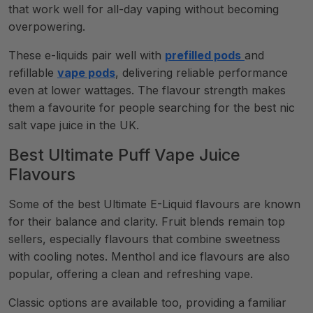
that work well for all-day vaping without becoming
overpowering.
These e-liquids pair well with
prefilled pods
and
refillable
vape pods
, delivering reliable performance
even at lower wattages. The flavour strength makes
them a favourite for people searching for the best nic
salt vape juice in the UK.
Best Ultimate Puff Vape Juice
Flavours
Some of the best Ultimate E-Liquid flavours are known
for their balance and clarity. Fruit blends remain top
sellers, especially flavours that combine sweetness
with cooling notes. Menthol and ice flavours are also
popular, offering a clean and refreshing vape.
Classic options are available too, providing a familiar