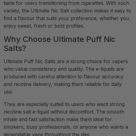
taste for users transitioning from cigarettes. With such
variety, the Ultimate Nic Salt collection makes it easy to
find a flavour that suits your preference, whether you
enjoy sweet, fresh or bold profiles.
Why Choose Ultimate Puff Nic
Salts?
Ultimate Puff Nic Salts are a strong choice for vapers
who value consistency and quality. The e-liquids are
produced with careful attention to flavour accuracy
and nicotine delivery, making them reliable for daily
use.
They are especially suited to users who want strong
nicotine salt e-liquid without discomfort. The smooth
inhale and fast satisfaction make them ideal for
smokers, busy professionals, or anyone who wants a
dependable vape throughout the day.