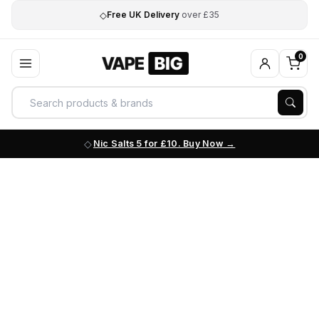
◇
Free UK Delivery
over £35
0
Nic Salts 5 for £10. Buy Now