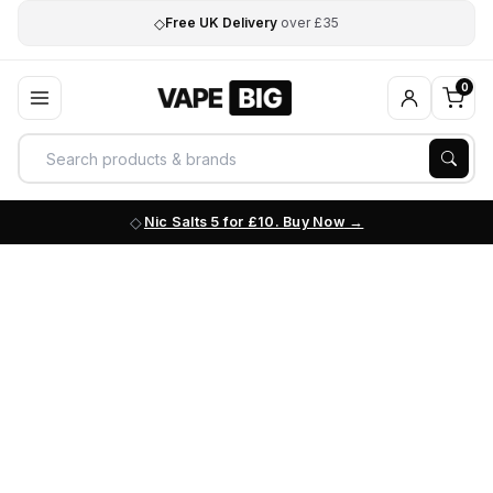
◇
Free UK Delivery
over £35
0
Nic Salts 5 for £10. Buy Now