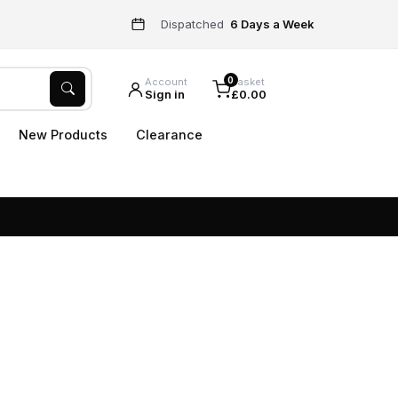
Dispatched
6 Days a Week
0
Account
Basket
Sign in
£0.00
New Products
Clearance