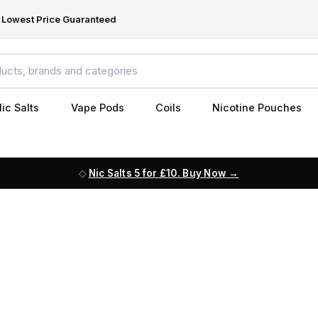
Lowest Price Guaranteed
ic Salts
Vape Pods
Coils
Nicotine Pouches
Nic Salts 5 for £10. Buy Now