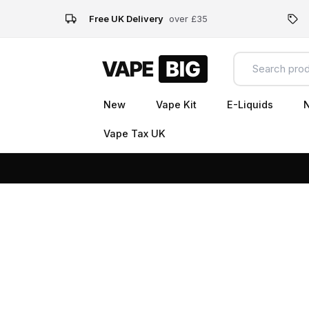
Free UK Delivery
over £35
New
Vape Kit
E-Liquids
N
Vape Tax UK