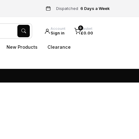
Dispatched
6 Days a Week
0
Account
Basket
Sign in
£0.00
New Products
Clearance