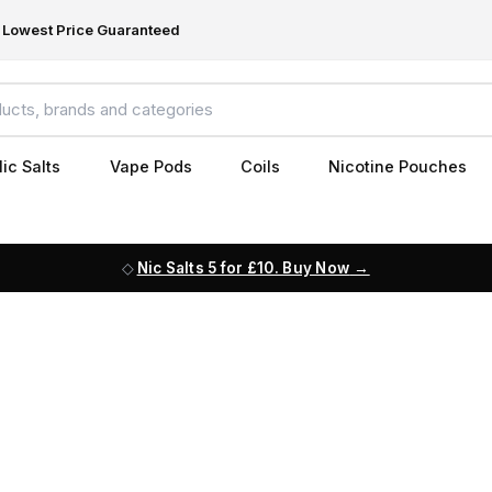
Lowest Price Guaranteed
ic Salts
Vape Pods
Coils
Nicotine Pouches
Nic Salts 5 for £10. Buy Now