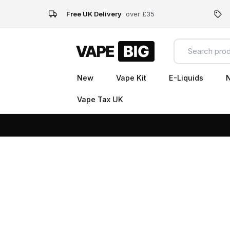
Free UK Delivery
over £35
New
Vape Kit
E-Liquids
N
Vape Tax UK