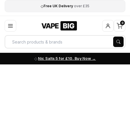
◇
Free UK Delivery
over £35
0
Nic Salts 5 for £10. Buy Now