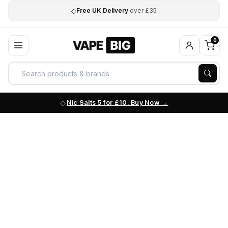
◇
Free UK Delivery
over £35
0
Nic Salts 5 for £10. Buy Now