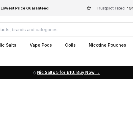
Lowest Price Guaranteed
Trustpilot rated
"Gr
ic Salts
Vape Pods
Coils
Nicotine Pouches
Nic Salts 5 for £10. Buy Now