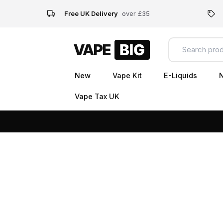
Free UK Delivery
over £35
New
Vape Kit
E-Liquids
N
Vape Tax UK