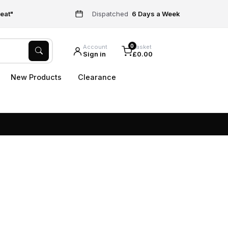
eat"
Dispatched
6 Days a Week
0
Account
Basket
Sign in
£0.00
New Products
Clearance