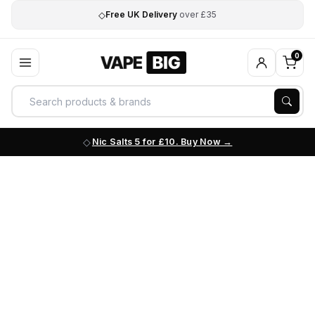
◇
Free UK Delivery
over £35
0
Nic Salts 5 for £10. Buy Now