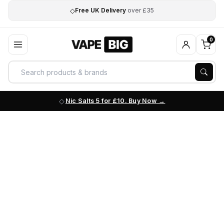
◇
Free UK Delivery
over £35
0
Nic Salts 5 for £10. Buy Now