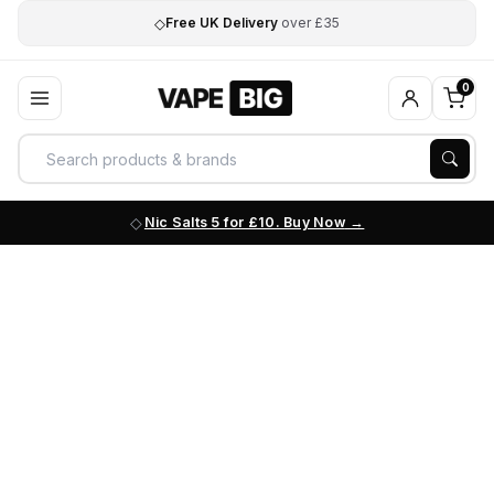
◇
Free UK Delivery
over £35
0
Nic Salts 5 for £10. Buy Now