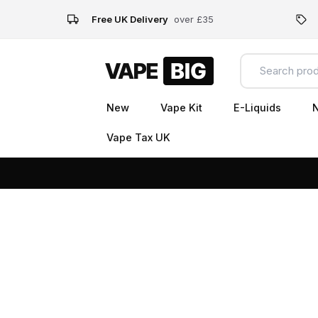
Free UK Delivery
over £35
New
Vape Kit
E-Liquids
N
Vape Tax UK