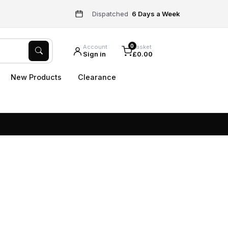
Dispatched
6 Days a Week
0
Account
Basket
Sign in
£0.00
New Products
Clearance