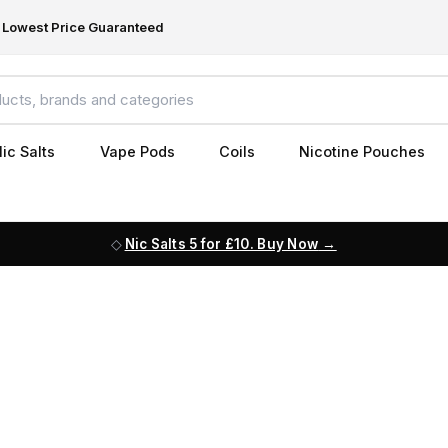
Lowest Price Guaranteed
ic Salts
Vape Pods
Coils
Nicotine Pouches
Nic Salts 5 for £10. Buy Now