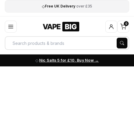
◇
Free UK Delivery
over £35
0
Nic Salts 5 for £10. Buy Now