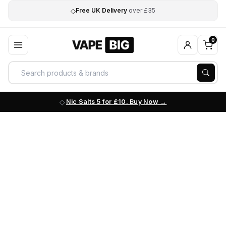
◇
Free UK Delivery
over £35
0
Nic Salts 5 for £10. Buy Now