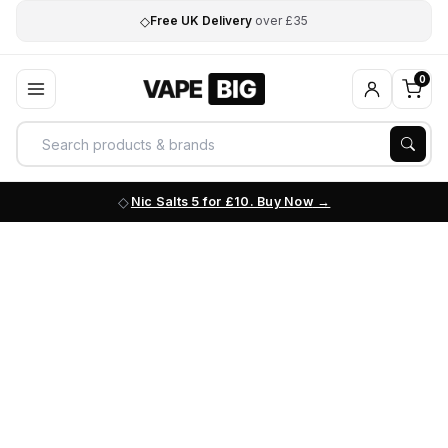
◇
Free UK Delivery
over £35
0
Nic Salts 5 for £10. Buy Now