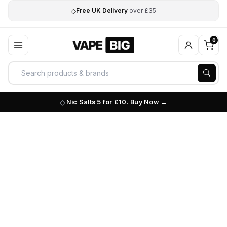
◇
Free UK Delivery
over £35
0
Nic Salts 5 for £10. Buy Now