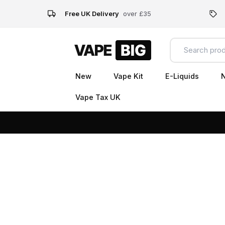
Free UK Delivery
over £35
New
Vape Kit
E-Liquids
N
Vape Tax UK