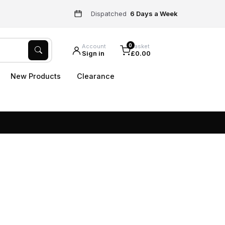
Dispatched
6 Days a Week
0
Account
Basket
Sign in
£0.00
New Products
Clearance