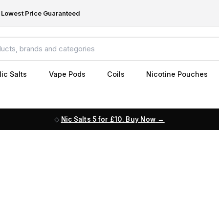
Lowest Price Guaranteed
ic Salts
Vape Pods
Coils
Nicotine Pouches
Nic Salts 5 for £10. Buy Now