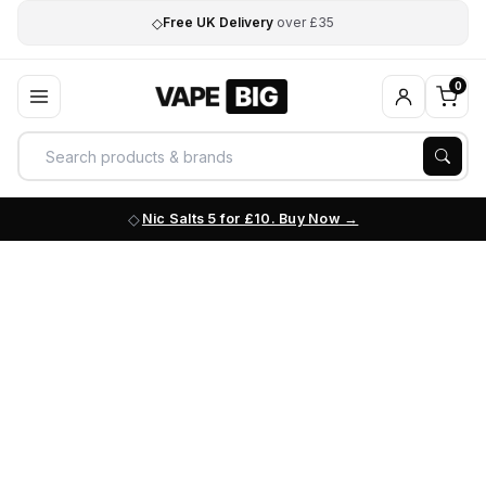
◇
Free UK Delivery
over £35
0
Nic Salts 5 for £10. Buy Now