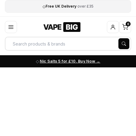
◇
Free UK Delivery
over £35
0
Nic Salts 5 for £10. Buy Now