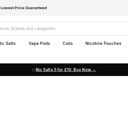
Lowest Price Guaranteed
ic Salts
Vape Pods
Coils
Nicotine Pouches
Nic Salts 5 for £10. Buy Now