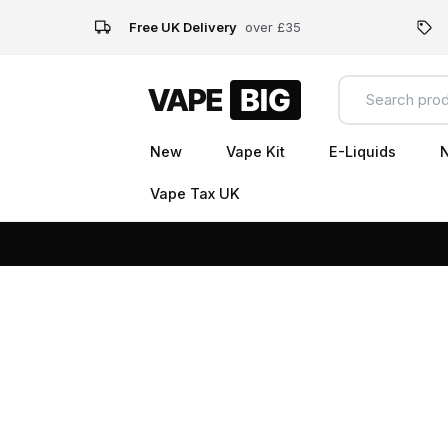
Free UK Delivery
over £35
New
Vape Kit
E-Liquids
N
Vape Tax UK