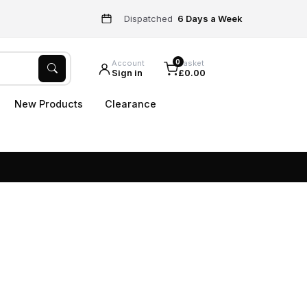
Dispatched
6 Days a Week
0
Account
Basket
Sign in
£0.00
New Products
Clearance