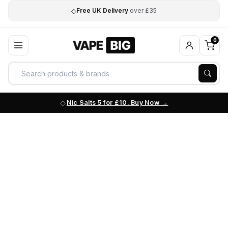
◇
Free UK Delivery
over £35
0
Nic Salts 5 for £10. Buy Now