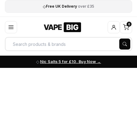
◇
Free UK Delivery
over £35
0
Nic Salts 5 for £10. Buy Now