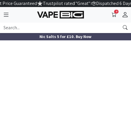
 Price Guaranteed
Trustpilot rated "Great"
Dispatched 6 Day
0
Nic Salts 5 for £10. Buy Now