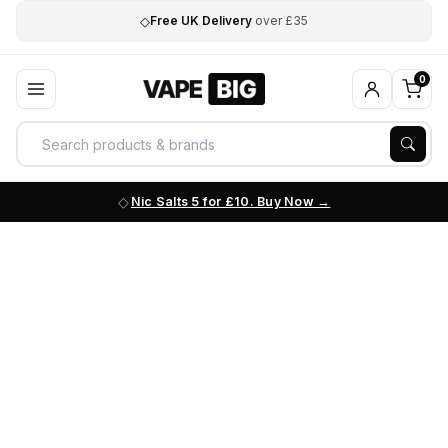
◇
Free UK Delivery
over £35
0
Nic Salts 5 for £10. Buy Now