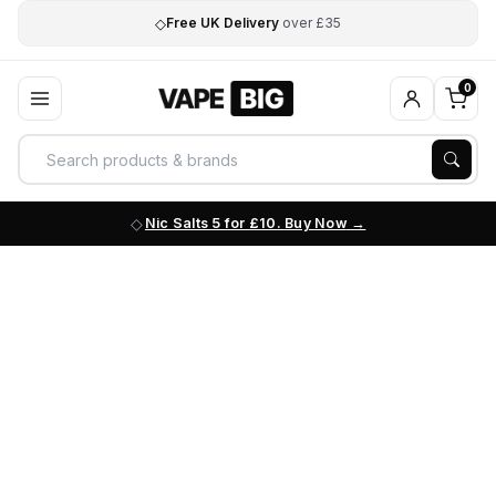
◇
Free UK Delivery
over £35
0
Nic Salts 5 for £10. Buy Now