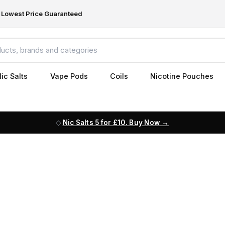
Lowest Price Guaranteed
ic Salts
Vape Pods
Coils
Nicotine Pouches
Nic Salts 5 for £10. Buy Now