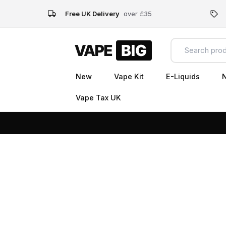
Free UK Delivery
over £35
New
Vape Kit
E-Liquids
N
Vape Tax UK