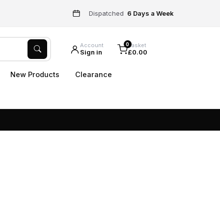
Dispatched
6 Days a Week
0
Account
Basket
Sign in
£0.00
New Products
Clearance