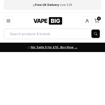
◇
Free UK Delivery
over £35
0
Nic Salts 5 for £10. Buy Now