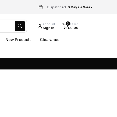
Dispatched
6 Days a Week
0
Account
Basket
Sign in
£0.00
New Products
Clearance