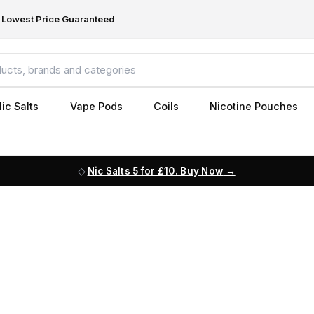
Lowest Price Guaranteed
ic Salts
Vape Pods
Coils
Nicotine Pouches
Nic Salts 5 for £10. Buy Now