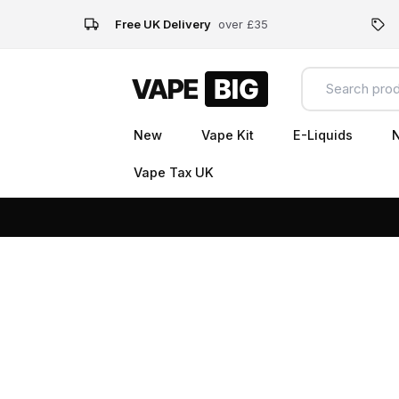
Free UK Delivery
over £35
New
Vape Kit
E-Liquids
N
Vape Tax UK