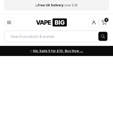
◇
Free UK Delivery
over £35
0
Nic Salts 5 for £10. Buy Now