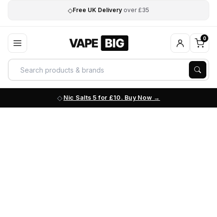
◇
Free UK Delivery
over £35
0
Nic Salts 5 for £10. Buy Now