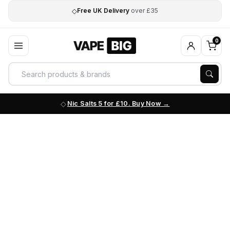
◇
Free UK Delivery
over £35
0
Nic Salts 5 for £10. Buy Now