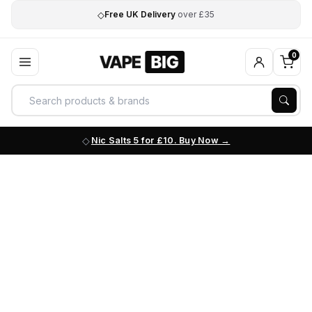
◇
Free UK Delivery
over £35
0
Nic Salts 5 for £10. Buy Now