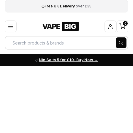
◇
Free UK Delivery
over £35
0
Nic Salts 5 for £10. Buy Now