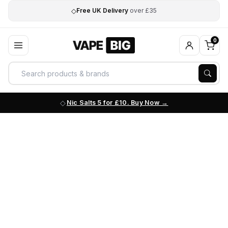
◇
Free UK Delivery
over £35
0
Nic Salts 5 for £10. Buy Now