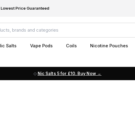
Lowest Price Guaranteed
ic Salts
Vape Pods
Coils
Nicotine Pouches
Nic Salts 5 for £10. Buy Now