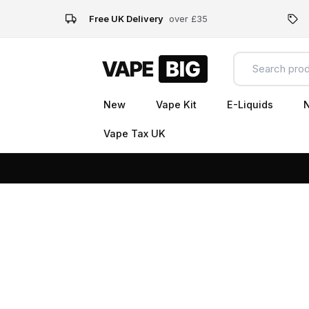
Free UK Delivery
over £35
New
Vape Kit
E-Liquids
N
Vape Tax UK