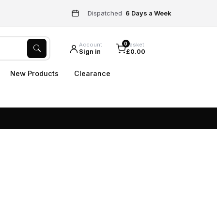
Dispatched
6 Days a Week
0
Account
Basket
Sign in
£0.00
New Products
Clearance