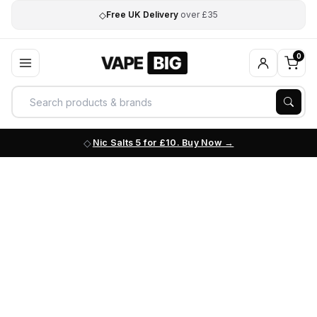
◇
Free UK Delivery
over £35
0
Nic Salts 5 for £10. Buy Now