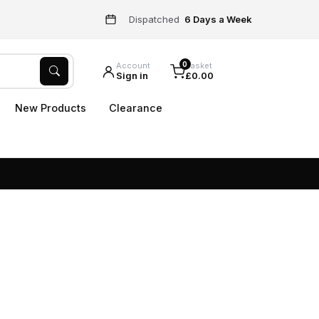
Dispatched
6 Days a Week
0
Account
Basket
Sign in
£0.00
New Products
Clearance