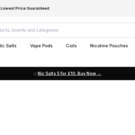
Lowest Price Guaranteed
ic Salts
Vape Pods
Coils
Nicotine Pouches
Nic Salts 5 for £10. Buy Now