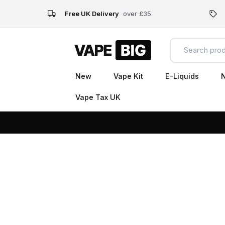
Free UK Delivery
over £35
New
Vape Kit
E-Liquids
N
Vape Tax UK